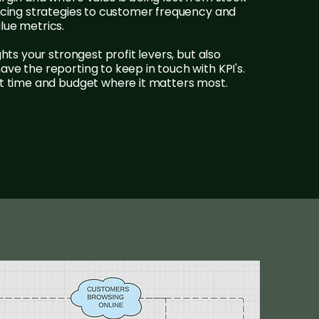
ricing strategies to customer frequency and
lue metrics.
ghts your strongest profit levers, but also
ve the reporting to keep in touch with KPI's.
st time and budget where it matters most.