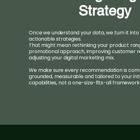
Strategy
Once we understand your data, we turn it into 
actionable strategies.
That might mean rethinking your product range
promotional approach, improving customer re
adjusting your digital marketing mix.
We make sure every recommendation is comm
grounded, measurable and tailored to your int
capabilities, not a one-size-fits-all framework