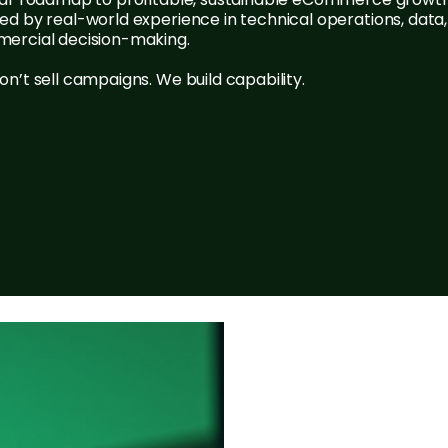
d by real-world experience in technical operations, data
ercial decision-making.
n’t sell campaigns. We build capability.
Contact