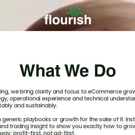
What We Do
lting, we bring clarity and focus to eCommerce gr
gy, operational experience and technical understa
ably and sustainably.
n generic playbooks or growth for the sake of it. In
and trading insight to show you exactly how to 
ay: profit-first, not ad-first.