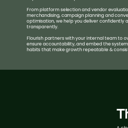
From platform selection and vendor evaluatio
merchandising, campaign planning and conve
optimisation, we help you deliver confidently 
transparently.
Flourish partners with your internal team to o
ensure accountability, and embed the system
habits that make growth repeatable & consis
T
A cl