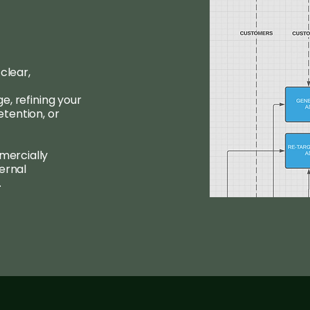
clear,
, refining your
tention, or
ercially
ernal
.