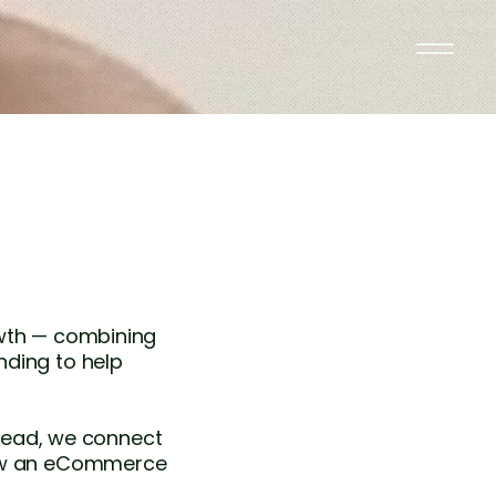
owth — combining
nding to help
stead, we connect
grow an eCommerce