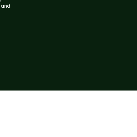
, and
 Us