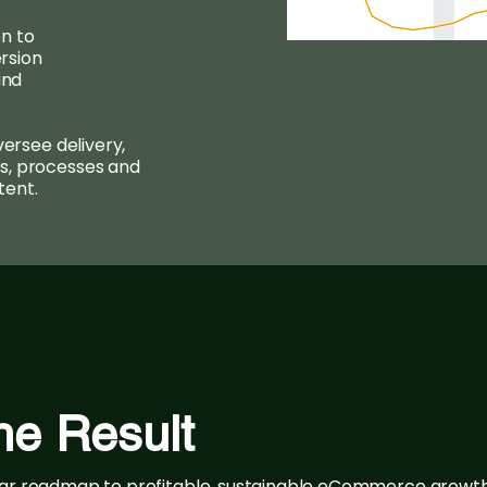
n to
rsion
and
versee delivery,
s, processes and
tent.
he Result
ear roadmap to profitable, sustainable eCommerce growt