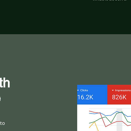
th
e
 to