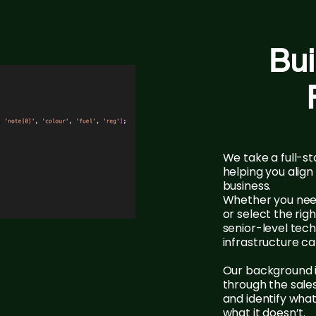
Bui
We take a full-
helping you alig
business.
Whether you need
or select the ri
senior-level tec
infrastructure can
Our background i
through the sale
and identify wha
what it doesn’t.