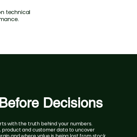
n technical
rmance.
Before Decisions
rts with the truth behind your numbers.
, product and customer data to uncover
rgin and where value is being lost from stock