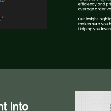
efficiency and p
average order va
Our insight highli
makes sure you ha
Helping you inve
ht into