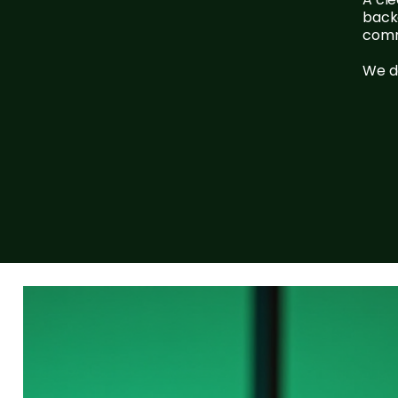
backe
comm
We do