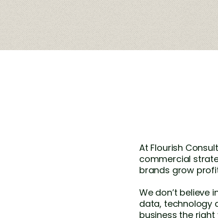
At Flourish Consu
commercial strate
brands grow profit
We don’t believe i
data, technology 
business the right w