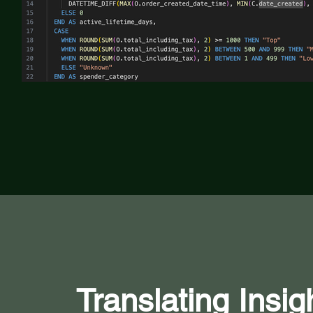
Translating Insig