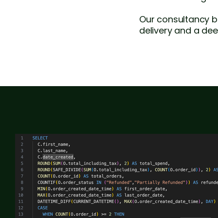
Our consultancy b
delivery and a dee