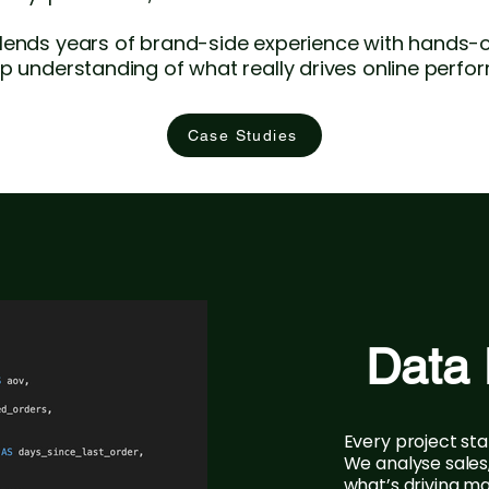
lends years of brand-side experience with hands-o
p understanding of what really drives online perfo
Case Studies
Data 
Every project sta
We analyse sales
what’s driving ma