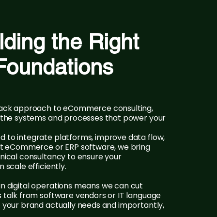
lding the Right
Foundations
stack approach to eCommerce consulting,
n the systems and processes that power your
 to integrate platforms, improve data flow,
ght eCommerce or ERP software, we bring
hnical consultancy to ensure your
 scale efficiently.
n digital operations means we can cut
s talk from software vendors or IT language
t your brand actually needs and importantly,