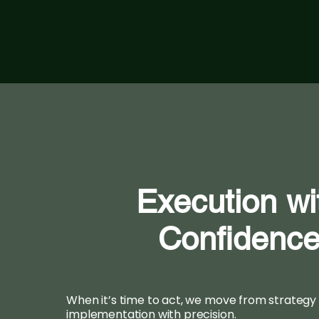
Execution wi
Confidenc
When it’s time to act, we move from strategy
implementation with precision.